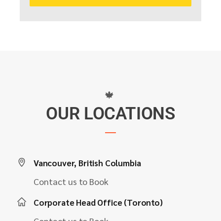
🍁
OUR LOCATIONS
Vancouver, British Columbia
Contact us to Book
Corporate Head Office (Toronto)
Contact us to Book