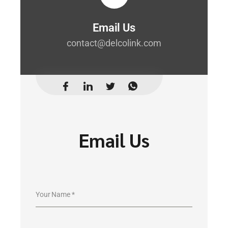
Email Us
contact@delcolink.com
Email Us
Your Name
*