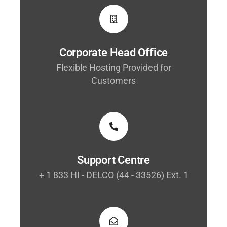
Corporate Head Office
Flexible Hosting Provided for
Customers
Support Centre
+ 1 833 HI - DELCO (44 - 33526) Ext. 1