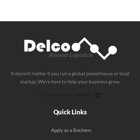
It doesn’t matter if you run a global powerhouse or local
startup. We’re here to help your business grow.
Follow us on LinkedIn
Quick Links
Apply as a Business