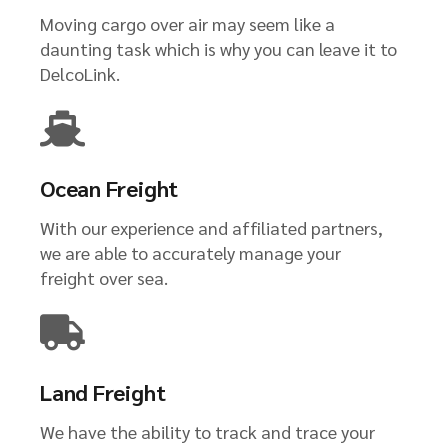
Moving cargo over air may seem like a
daunting task which is why you can leave it to
DelcoLink.
Ocean Freight
With our experience and affiliated partners,
we are able to accurately manage your
freight over sea.
Land Freight
We have the ability to track and trace your