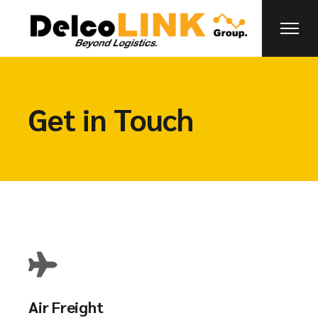
Get in Touch
Air Freight