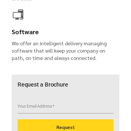
Software
We offer an intelligent delivery managing
software that will keep your company on
path, on time and always connected.
Request a Brochure
Your Email Address
*
Request