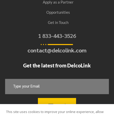
Apply as a Partner
Opportunities
Get in Touch
1 833-443-3526​
contact@delcolink.com​
Get the latest from DelcoLink
Send
This site uses cookies to improve your online experience, allow