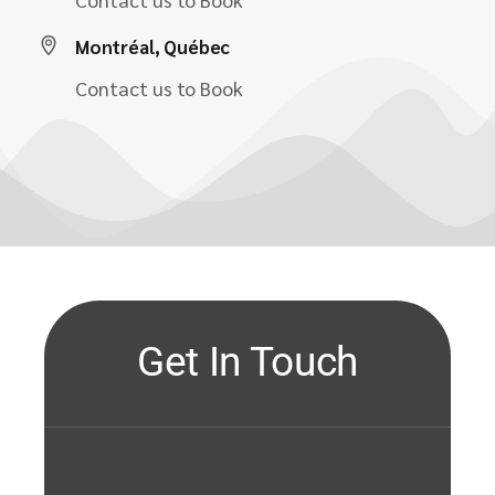
Montréal, Québec
Contact us to Book
Get In Touch