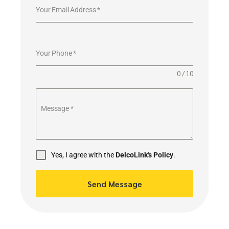
Your Email Address
*
Your Phone
*
0 / 10
Message
*
Yes, I agree with the
DelcoLink's Policy
.
Send Message