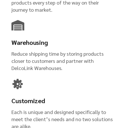
products every step of the way on their
journey to market.
Warehousing
Reduce shipping time by storing products
closer to customers and partner with
DelcoLink Warehouses.
Customized
Each is unique and designed specifically to
meet the client’s needs and no two solutions
are alike.