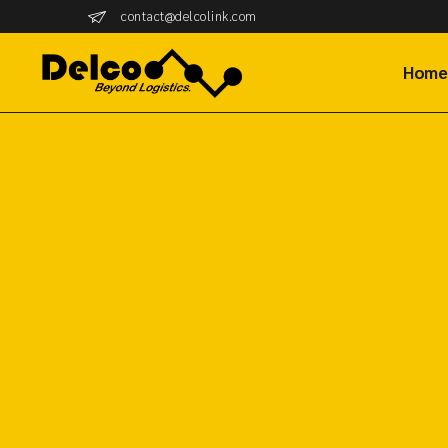
contact@delcolink.com
Hom