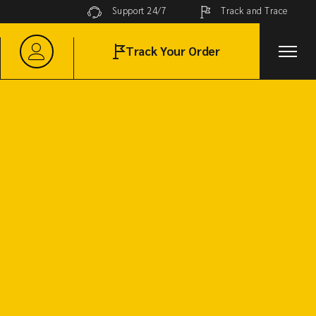
Track and Trace
Support 24/7
Track Your Order