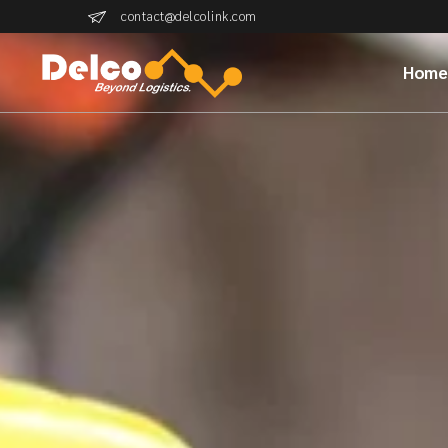
contact@delcolink.com
Hom