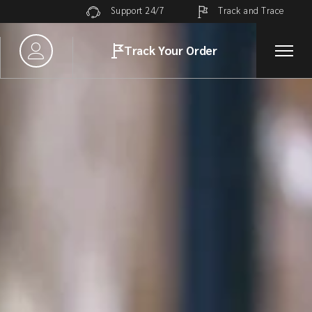
Track and Trace
Support 24/7
Track Your Order